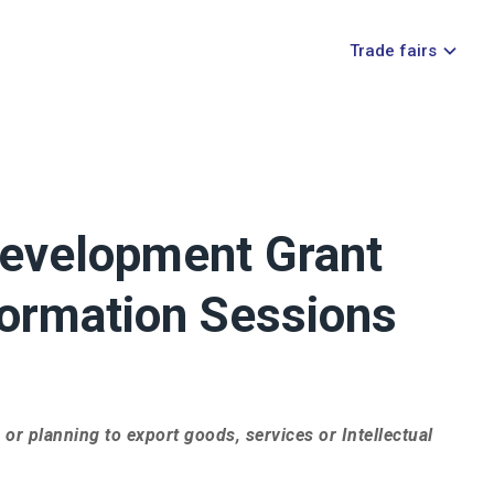
Trade fairs
Development Grant
ormation Sessions
 or planning to export goods, services or Intellectual