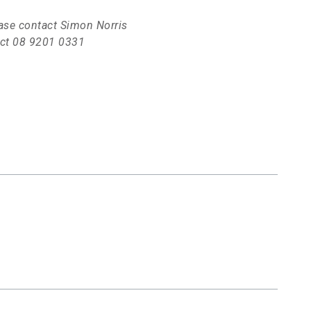
lease contact Simon Norris
rect 08 9201 0331