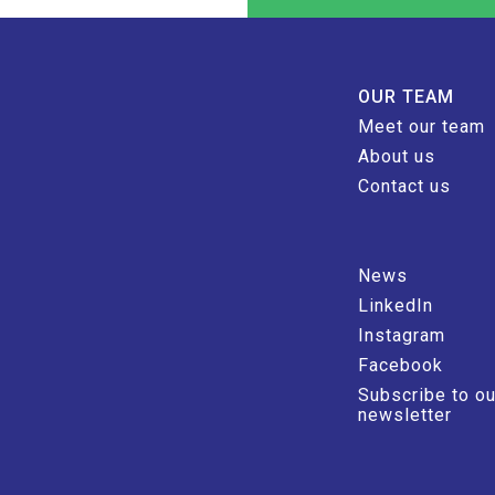
OUR TEAM
Meet our team
About us
Contact us
News
LinkedIn
Instagram
Facebook
Subscribe to ou
newsletter