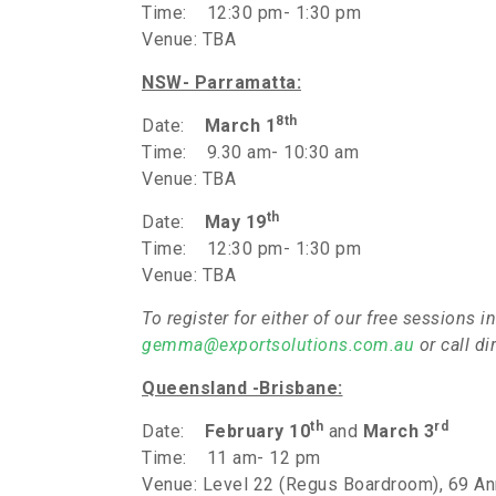
Time: 12:30 pm- 1:30 pm
Venue: TBA
NSW- Parramatta:
8th
Date:
March 1
Time: 9.30 am- 10:30 am
Venue: TBA
th
Date:
May 19
Time: 12:30 pm- 1:30 pm
Venue: TBA
To register for either of our free session
gemma@exportsolutions.com.au
or call d
Queensland
-Brisbane:
th
rd
Date:
February 10
and
March 3
Time: 11 am- 12 pm
Venue: Level 22 (Regus Boardroom), 69 Ann