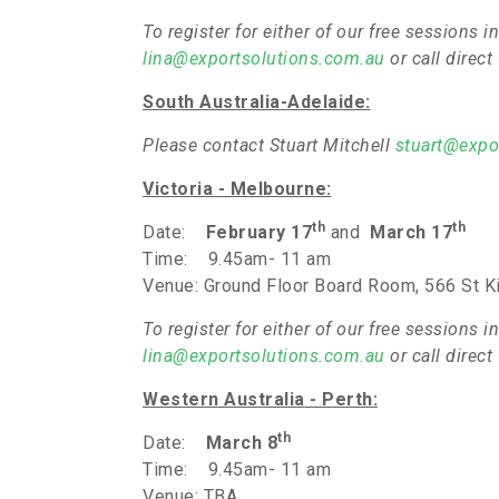
To register for either of our free sessions
lina@exportsolutions.com.au
or call direc
South Australia
-Adelaide:
Please contact Stuart Mitchell
stuart@expo
Victoria - Melbourne
:
th
th
Date:
February 17
and
March 17
Time: 9.45am- 11 am
Venue: Ground Floor Board Room, 566 St K
To register for either of our free sessions
lina@exportsolutions.com.au
or call direc
Western Australia
- Perth:
th
Date:
March 8
Time: 9.45am- 11 am
Venue: TBA