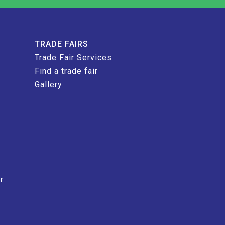
TRADE FAIRS
Trade Fair Services
Find a trade fair
Gallery
r