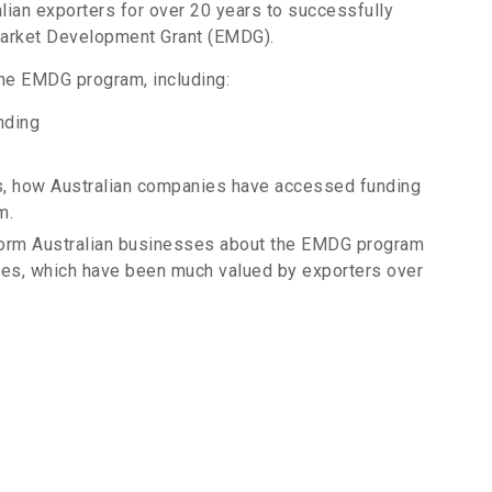
lian exporters for over 20 years to successfully
Market Development Grant (EMDG).
the EMDG program, including:
nding
dies, how Australian companies have accessed funding
m.
form Australian businesses about the EMDG program
nies, which have been much valued by exporters over