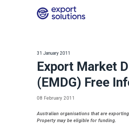
31 January 2011
Export Market 
(EMDG) Free Inf
08 February 2011
Australian organisations that are exporting
Property may be eligible for funding.