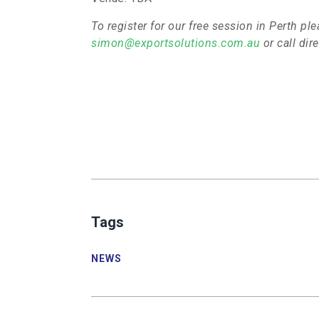
To register for our free session in Perth p
simon@exportsolutions.com.au
or call di
<!-
-
[endif]-
-
>
Tags
NSW-
Sydney:
NEWS
Date:
March
th
10