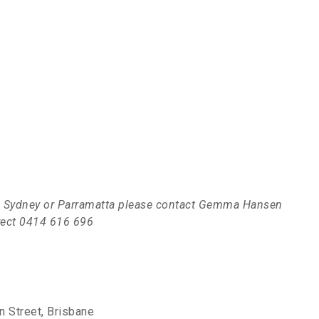
s in Sydney or Parramatta please contact Gemma Hansen
irect 0414 616 696
 Street, Brisbane