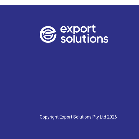
NSW-
Parramatta:
Date:
March
th
11
Time:
9:30
am-
10:30
am
Venue:
TBA
Date:
Copyright Export Solutions Pty Ltd 2026
May
th
19