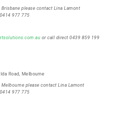
 in Brisbane please contact Lina Lamont
t 0414 977 775
rtsolutions.com.au
or call direct 0439 859 199
ilda Road, Melbourne
 in Melbourne please contact Lina Lamont
t 0414 977 775