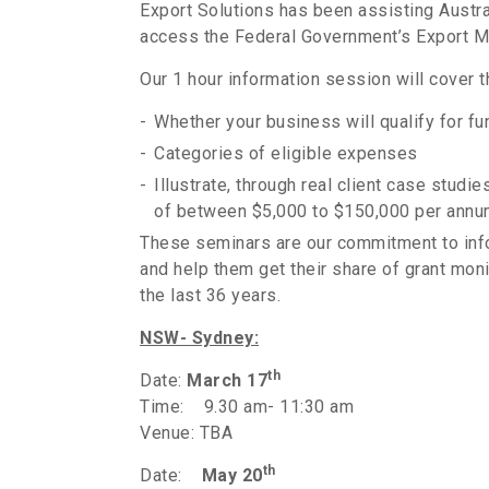
Export Solutions has been assisting Austra
access the Federal Government’s Export 
Our 1 hour information session will cover 
Whether your business will qualify for fu
Categories of eligible expenses
Illustrate, through real client case stu
of between $5,000 to $150,000 per annu
These seminars are our commitment to in
and help them get their share of grant mo
the last 36 years.
NSW- Sydney:
th
Date:
March 17
Time: 9.30 am- 11:30 am
Venue: TBA
th
Date:
May 20