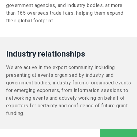
government agencies, and industry bodies, at more
than 165 overseas trade fairs, helping them expand
their global footprint.
Industry relationships
We are active in the export community including
presenting at events organised by industry and
government bodies, industry forums, organised events
for emerging exporters, from information sessions to
networking events and actively working on behalf of
exporters for certainty and confidence of future grant
funding.