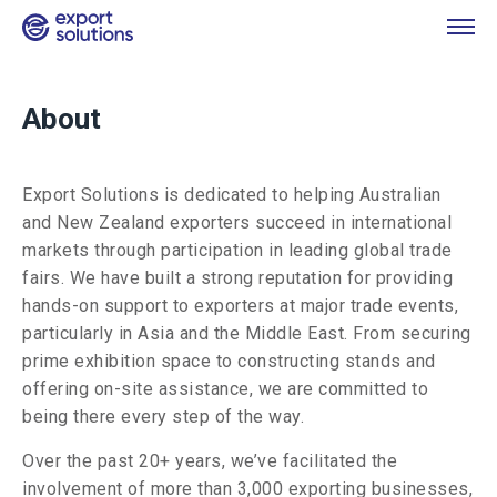
About
Export Solutions is dedicated to helping Australian
and New Zealand exporters succeed in international
markets through participation in leading global trade
fairs. We have built a strong reputation for providing
hands-on support to exporters at major trade events,
particularly in Asia and the Middle East. From securing
prime exhibition space to constructing stands and
offering on-site assistance, we are committed to
being there every step of the way.
Over the past 20+ years, we’ve facilitated the
involvement of more than 3,000 exporting businesses,