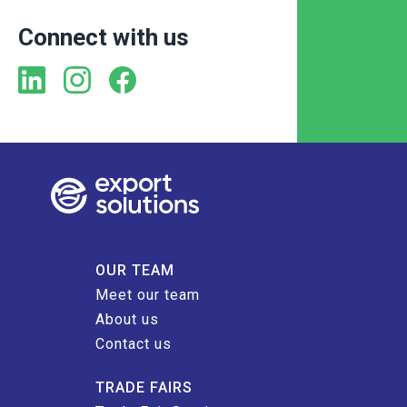
Connect with us
OUR TEAM
Meet our team
About us
Contact us
TRADE FAIRS