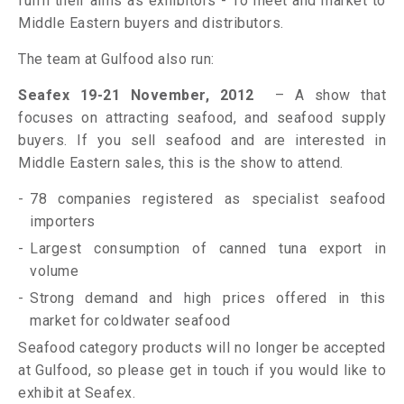
fulfil their aims as exhibitors - To meet and market to
Middle Eastern buyers and distributors.
The team at Gulfood also run:
Seafex 19-21 November, 2012
– A show that
focuses on attracting seafood, and seafood supply
buyers. If you sell seafood and are interested in
Middle Eastern sales, this is the show to attend.
78 companies registered as specialist seafood
importers
Largest consumption of canned tuna export in
volume
Strong demand and high prices offered in this
market for coldwater seafood
Seafood category products will no longer be accepted
at Gulfood, so please get in touch if you would like to
exhibit at Seafex.