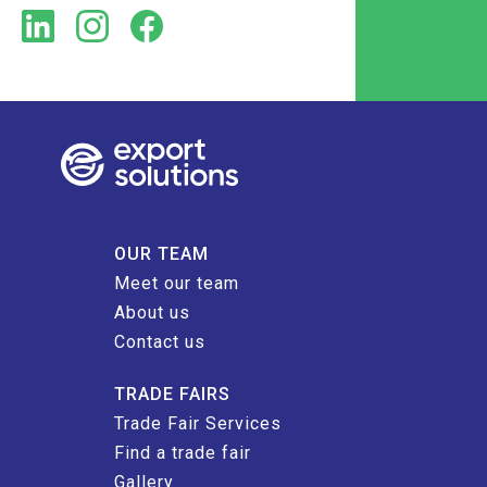
OUR TEAM
Meet our team
About us
Contact us
TRADE FAIRS
Trade Fair Services
Find a trade fair
Gallery