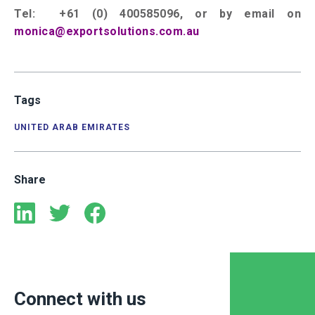
Tel: +61 (0) 400585096, or by email on
monica@exportsolutions.com.au
Tags
UNITED ARAB EMIRATES
Share
Connect with us