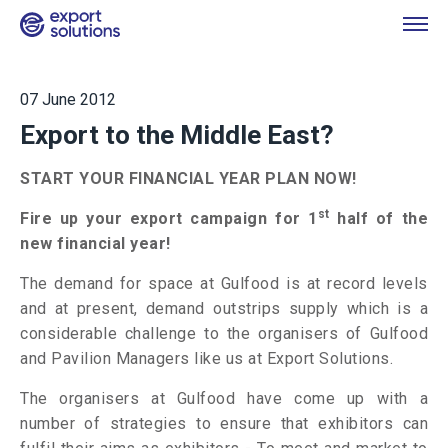
07 June 2012
Export to the Middle East?
START YOUR FINANCIAL YEAR PLAN NOW!
st
Fire up your export campaign for 1
half of the
new financial year!
The demand for space at Gulfood is at record levels
and at present, demand outstrips supply which is a
considerable challenge to the organisers of Gulfood
and Pavilion Managers like us at Export Solutions.
The organisers at Gulfood have come up with a
number of strategies to ensure that exhibitors can