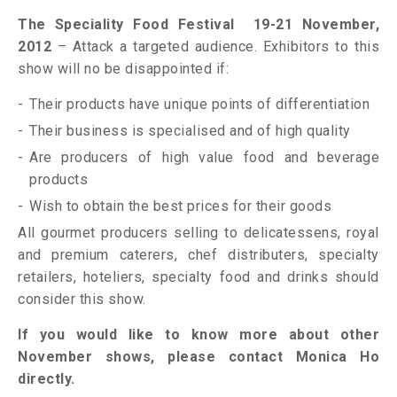
The Speciality Food Festival 19-21 November,
2012
– Attack a targeted audience. Exhibitors to this
show will no be disappointed if:
Their products have unique points of differentiation
Their business is specialised and of high quality
Are producers of high value food and beverage
products
Wish to obtain the best prices for their goods
All gourmet producers selling to delicatessens, royal
and premium caterers, chef distributers, specialty
retailers, hoteliers, specialty food and drinks should
consider this show.
If you would like to know more about other
November shows, please contact Monica Ho
directly.