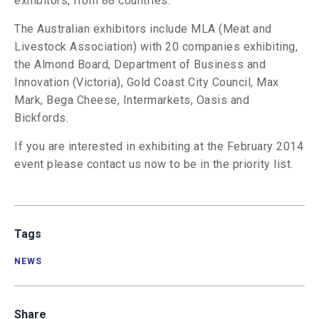
exhibitors, from 88 countries.
The Australian exhibitors include MLA (Meat and
Livestock Association) with 20 companies exhibiting,
the Almond Board, Department of Business and
Innovation (Victoria), Gold Coast City Council, Max
Mark, Bega Cheese, Intermarkets, Oasis and
Bickfords.
If you are interested in exhibiting at the February 2014
event please contact us now to be in the priority list.
Tags
NEWS
Share