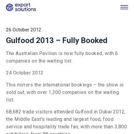
26 October 2012
Gulfood 2013 – Fully Booked
The Australian Pavilion is now fully booked, with 6
companies on the waiting list.
24 October 2012
This mirrors the international bookings – the show is
sold out, with over 1,300 companies on the waiting
list.
68,682 trade visitors attended Gulfood in Dubai 2012,
the Middle East's leading and largest food, food
service and hospitality trade fair, with more than 3,800