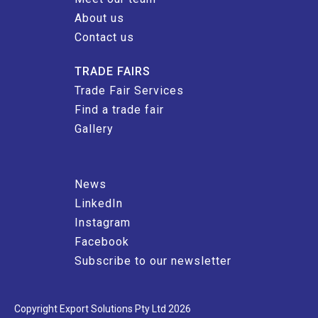
About us
Contact us
TRADE FAIRS
Trade Fair Services
Find a trade fair
Gallery
News
LinkedIn
Instagram
Facebook
Subscribe to our newsletter
Copyright Export Solutions Pty Ltd 2026