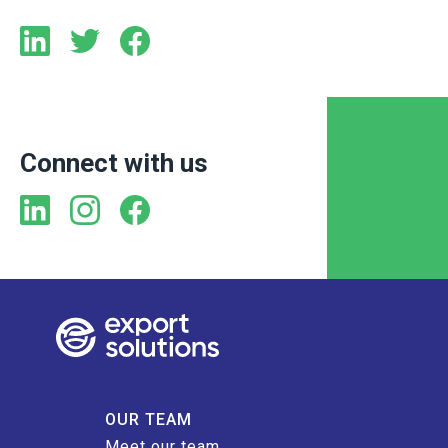
Connect with us
OUR TEAM
Meet our team