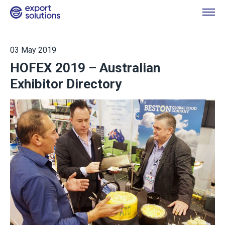
03 May 2019
HOFEX 2019 – Australian
Exhibitor Directory