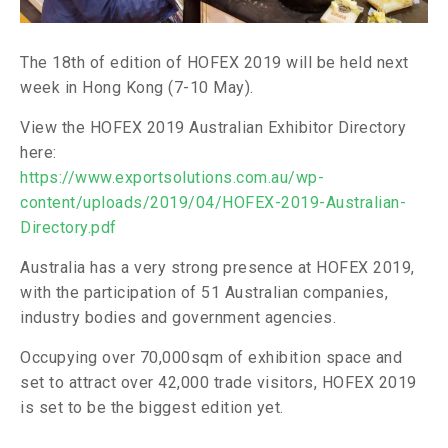
The 18th of edition of HOFEX 2019 will be held next
week in Hong Kong (7-10 May).
View the HOFEX 2019 Australian Exhibitor Directory
here:
https://www.exportsolutions.com.au/wp-
content/uploads/2019/04/HOFEX-2019-Australian-
Directory.pdf
Australia has a very strong presence at HOFEX 2019,
with the participation of 51 Australian companies,
industry bodies and government agencies.
Occupying over 70,000sqm of exhibition space and
set to attract over 42,000 trade visitors, HOFEX 2019
is set to be the biggest edition yet.