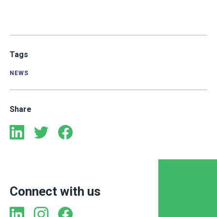
Tags
NEWS
Share
Connect with us