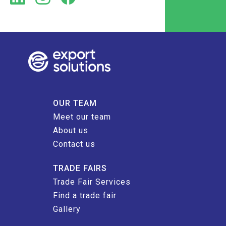
OUR TEAM
Meet our team
About us
Contact us
TRADE FAIRS
Trade Fair Services
Find a trade fair
Gallery