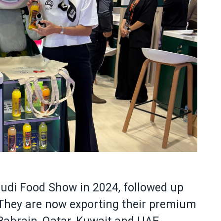
audi Food Show in 2024, followed up
 They are now exporting their premium