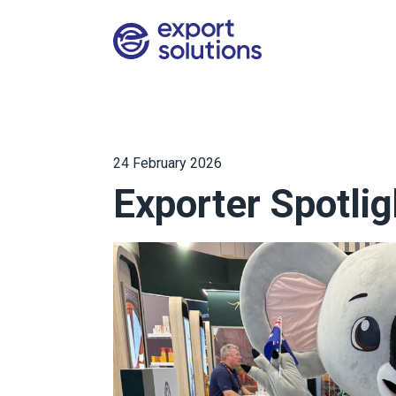
24 February 2026
Exporter Spotlig