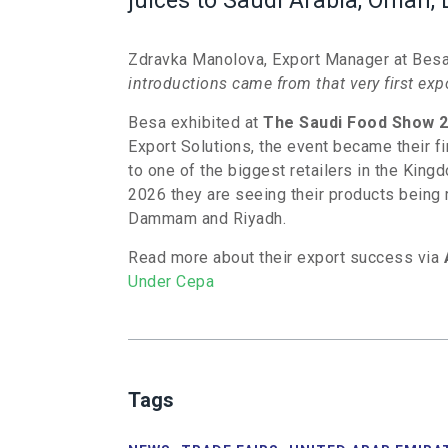
juices to Saudi Arabia, Oman, 
Zdravka Manolova, Export Manager at Besa 
introductions came from that very first ex
Besa exhibited at
The Saudi Food Show 
Export Solutions, the event became their fir
to one of the biggest retailers in the Kin
2026 they are seeing their products being 
Dammam and Riyadh.
Read more about their export success via
Under Cepa
Tags