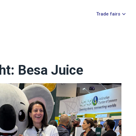
Trade fairs
ht: Besa Juice