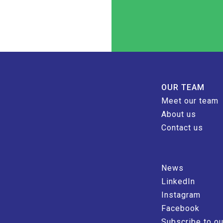
OUR TEAM
Meet our team
About us
Contact us
News
LinkedIn
Instagram
Facebook
Subscribe to ou