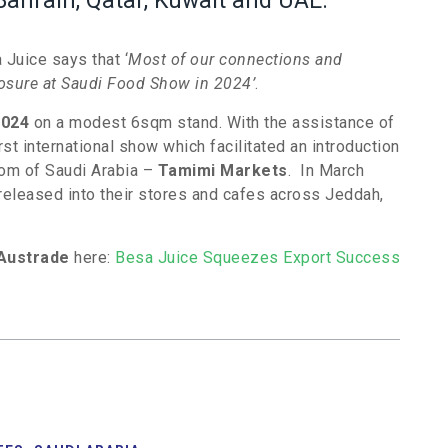
Bahrain, Qatar, Kuwait and UAE.
Juice says that ‘
Most of our connections and
posure at Saudi Food Show in 2024’
.
2024
on a modest 6sqm stand. With the assistance of
st international show which facilitated an introduction
gdom of Saudi Arabia –
Tamimi Markets
. In March
released into their stores and cafes across Jeddah,
Austrade
here:
Besa Juice Squeezes Export Success