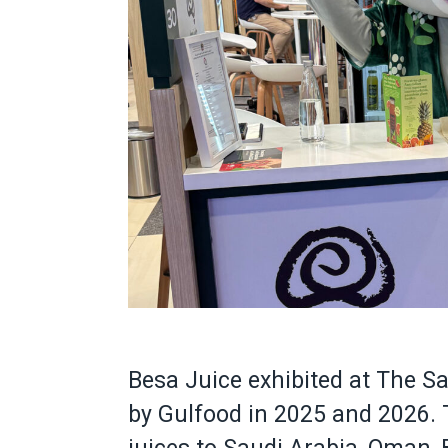
Besa Juice exhibited at The S
by Gulfood in 2025 and 2026.