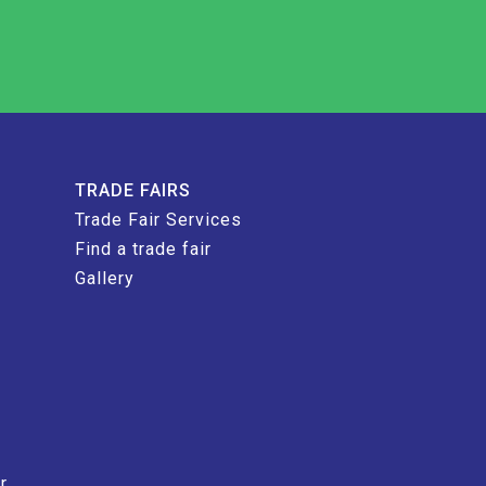
TRADE FAIRS
Trade Fair Services
Find a trade fair
Gallery
r