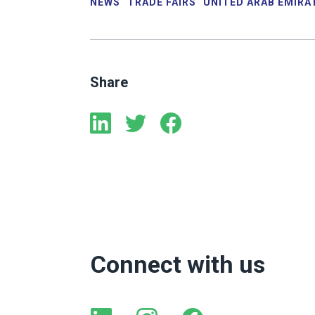
NEWS
TRADE FAIRS
UNITED ARAB EMIRA
Share
Connect with us