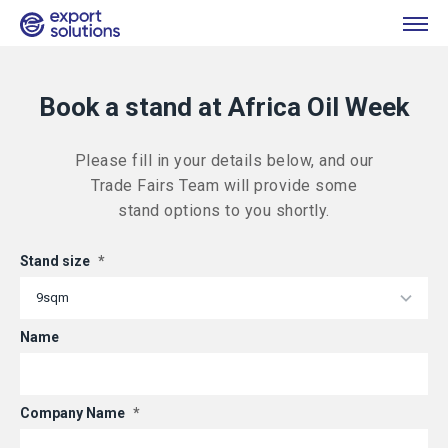
Book a stand at Africa Oil Week
Please fill in your details below, and our
Trade Fairs Team will provide some
stand options to you shortly.
Stand size
*
Name
Company Name
*