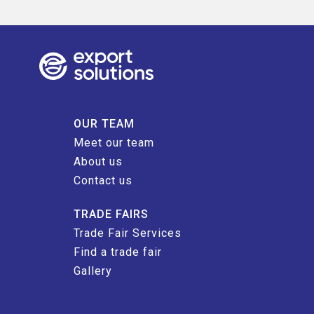
OUR TEAM
Meet our team
About us
Contact us
TRADE FAIRS
Trade Fair Services
Find a trade fair
Gallery