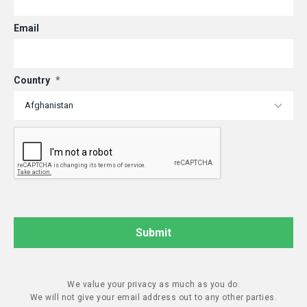
Email
Country
*
We value your privacy as much as you do.
We will not give your email address out to any other parties.