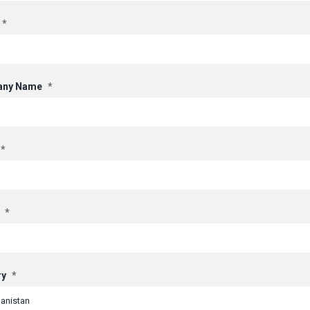
*
ny Name
*
*
*
ry
*