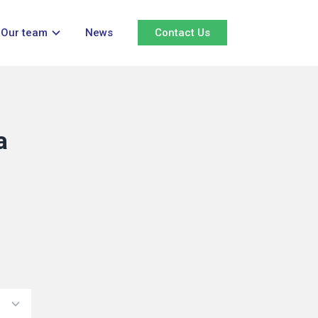
Our team
News
Contact Us
a