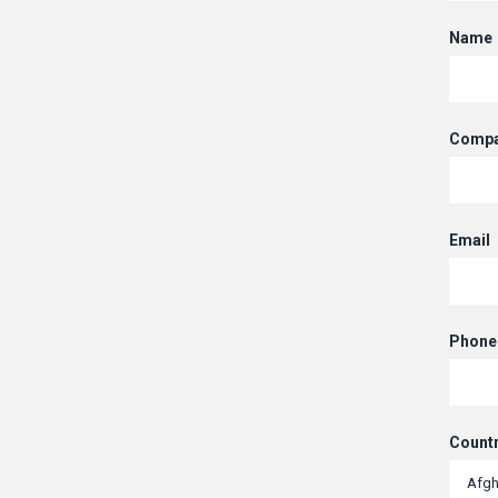
Name
Compa
Email
Phone
Count