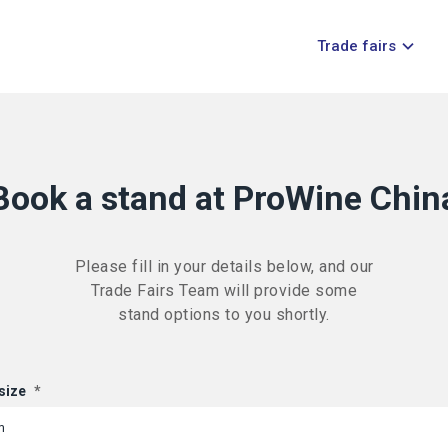
Trade fairs
Book a stand at ProWine Chin
Please fill in your details below, and our
Trade Fairs Team will provide some
stand options to you shortly.
size
*