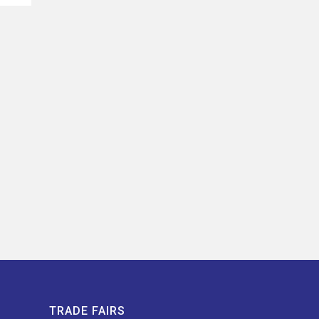
TRADE FAIRS