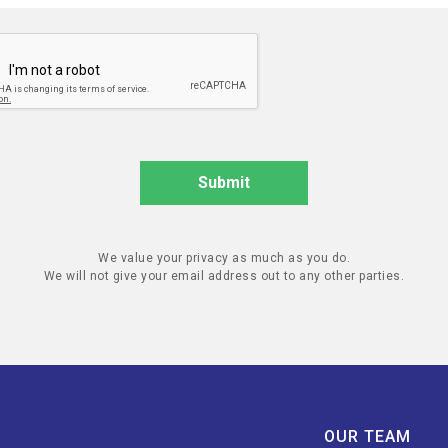
We value your privacy as much as you do.
We will not give your email address out to any other parties.
OUR TEAM