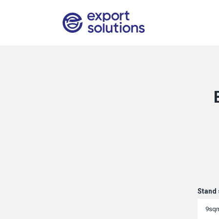
Stand 