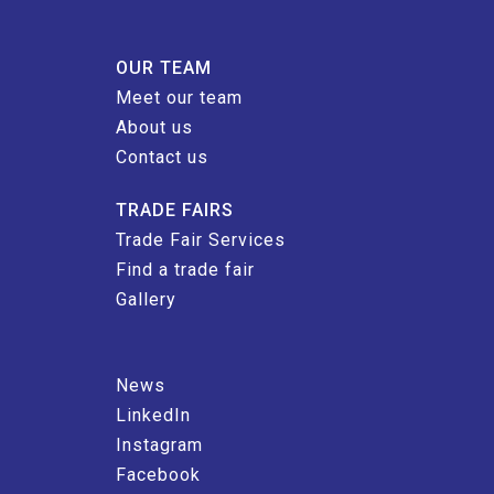
OUR TEAM
Meet our team
About us
Contact us
TRADE FAIRS
Trade Fair Services
Find a trade fair
Gallery
News
LinkedIn
Instagram
Facebook