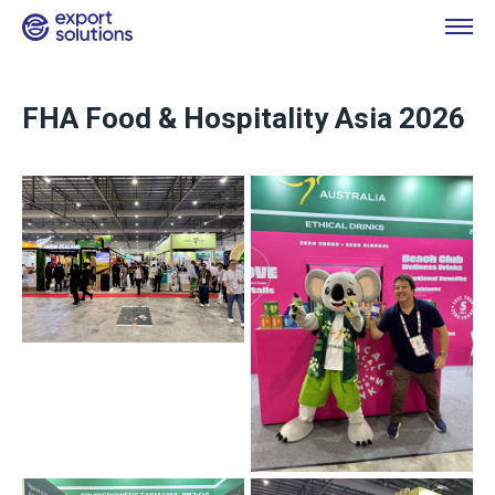
FHA Food & Hospitality Asia 2026