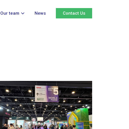
Our team
News
Contact Us