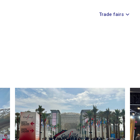
Trade fairs