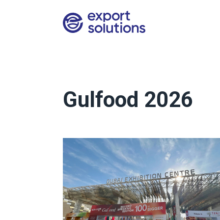
Gulfood 2026