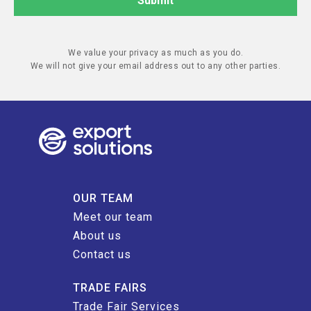
We value your privacy as much as you do.
We will not give your email address out to any other parties.
OUR TEAM
Meet our team
About us
Contact us
TRADE FAIRS
Trade Fair Services