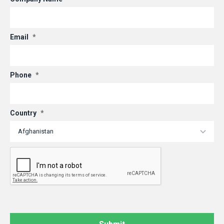
Email
*
Phone
*
Country
*