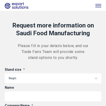
Request more information on
Saudi Food Manufacturing
Please fill in your details below, and our
Trade Fairs Team will provide some
stand options to you shortly.
Stand size
*
Name
Company Name
*