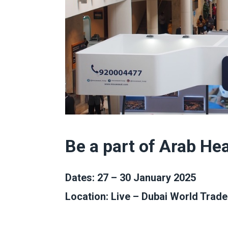
Be a part of Arab He
Dates: 27 – 30 January 2025
Location: Live – Dubai World Trade