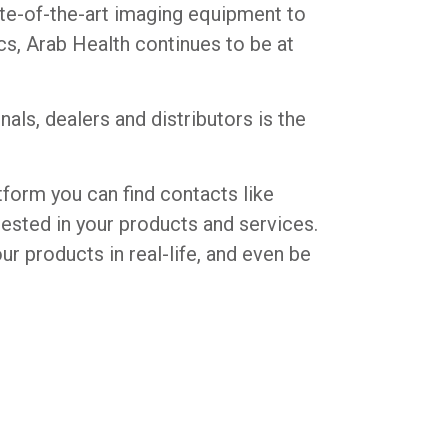
ate-of-the-art imaging equipment to
s, Arab Health continues to be at
ls, dealers and distributors is the
tform you can find contacts like
erested in your products and services.
ur products in real-life, and even be