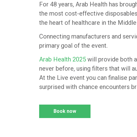
For 48 years, Arab Health has brough
the most cost-effective disposables
the heart of healthcare in the Middle
Connecting manufacturers and service
primary goal of the event.
Arab Health 2025
will provide both a
never before, using filters that will
At the Live event you can finalise pa
surprised with chance encounters br
Book now