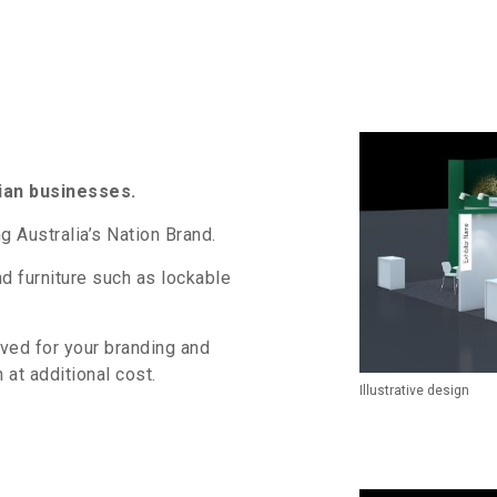
ian businesses.
g Australia’s Nation Brand.
and furniture such as lockable
rved for your branding and
 at additional cost.
Illustrative design