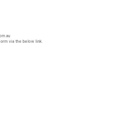
com.au
orm via the below link.