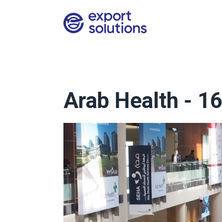
Arab Health - 1