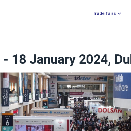
Trade fairs
6 - 18 January 2024, Du