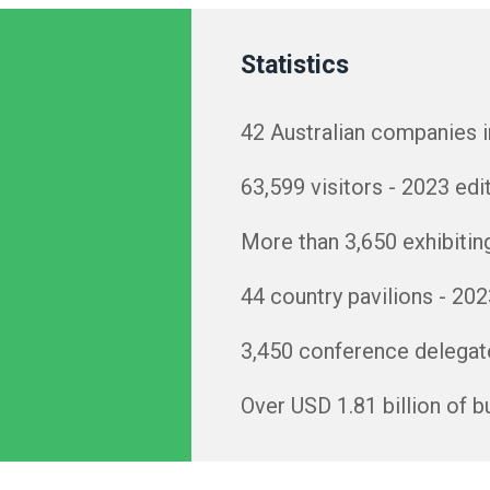
Statistics
42 Australian companies 
63,599 visitors - 2023 edi
More than 3,650 exhibitin
44 country pavilions - 202
3,450 conference delegate
Over USD 1.81 billion of 