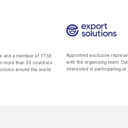
Appointed exclusive represent
ge and a member of FTSE
with the organising team. Our
n more than 30 countries.
interested in participating at
itions around the world