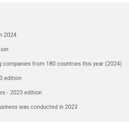
in 2024
tion
g companies from 180 countries this year (2024)
3 edition
s - 2023 edition
business was conducted in 2023