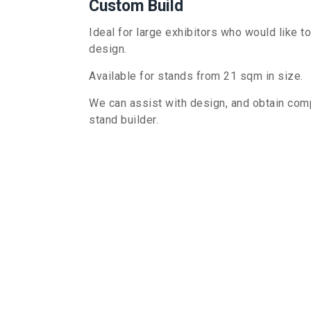
Custom Build
Ideal for large exhibitors who would like t
design
.
Available for stands from 21 sqm in size.
We can assist with design, and obtain compe
stand builder.