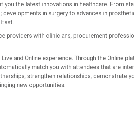
t you the latest innovations in healthcare. From st
; developments in surgery to advances in prosthetic
 East.
 providers with clinicians, procurement professiona
 Live and Online experience. Through the Online pla
 automatically match you with attendees that are int
rtnerships, strengthen relationships, demonstrate yo
inging new opportunities.