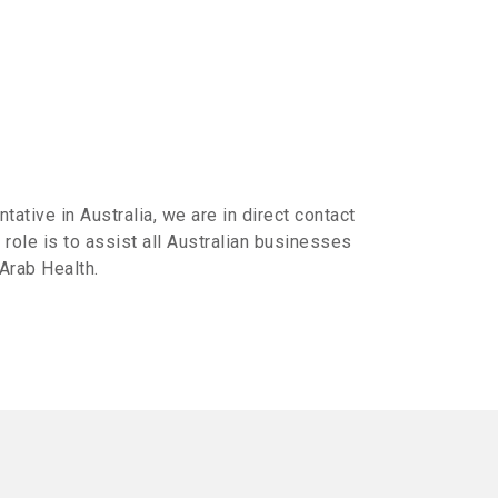
ative in Australia, we are in direct contact
 role is to assist all Australian businesses
 Arab Health.