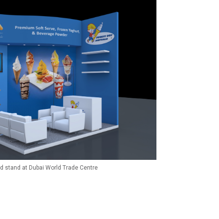
ld stand at Dubai World Trade Centre