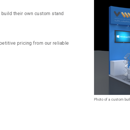
o build their own custom stand
titive pricing from our reliable
Photo of a custom bui