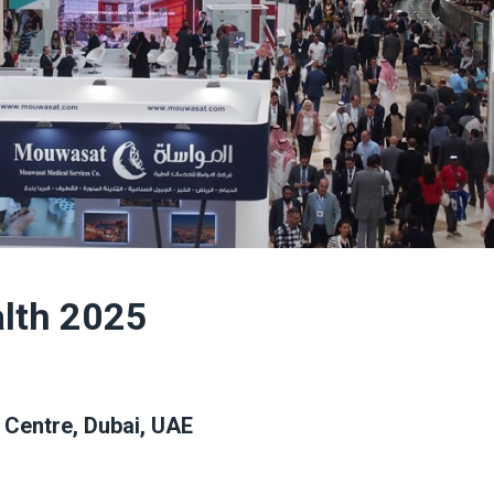
alth 2025
 Centre, Dubai, UAE