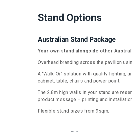
Stand Options
Australian Stand Package
Your own stand alongside other Austral
Overhead branding across the pavilion usin
A ‘Walk-On’ solution with quality lighting, 
cabinet, table, chairs and power point.
The 2.8m high walls in your stand are rese
product message – printing and installation
Flexible stand sizes from 9sqm.