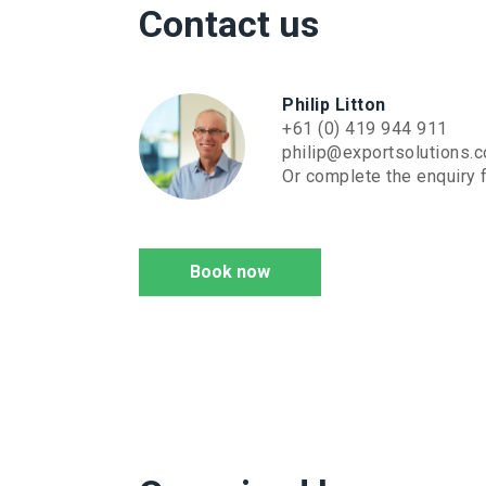
Contact us
Philip Litton
+61 (0) 419 944 911
philip@exportsolutions.
Or complete the enquiry f
Book now