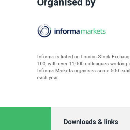
Organised by
Informa is listed on London Stock Exchan
100, with over 11,000 colleagues working i
Informa Markets organises some 500 exhib
each year.
Downloads & links