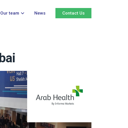
Our team
News
Contact Us
bai