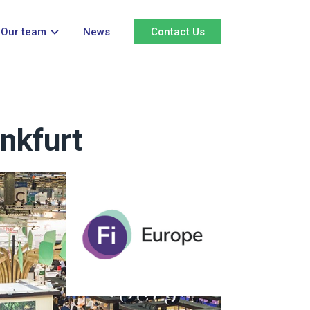
Our team
News
Contact Us
nkfurt