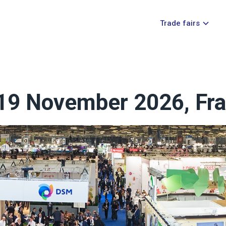
Trade fairs
- 19 November 2026, Fra