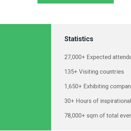
Statistics
27,000+ Expected attend
135+ Visiting countries
1,650+ Exhibiting compan
30+ Hours of inspirationa
78,000+ sqm of total eve