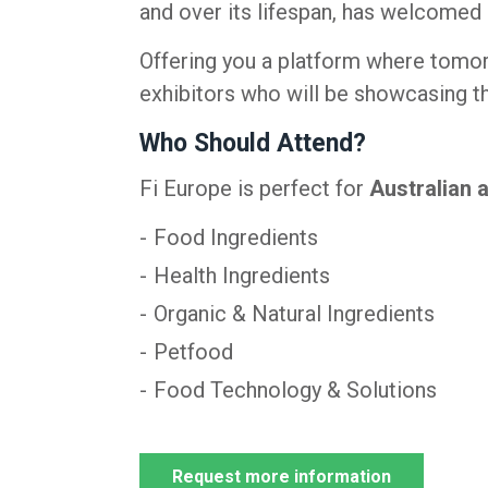
and over its lifespan, has welcomed
Offering you a platform where tomor
exhibitors who will be showcasing th
Who Should Attend?
Fi Europe is perfect for
Australian 
Food Ingredients
Health Ingredients
Organic & Natural Ingredients
Petfood
Food Technology & Solutions
Request more information