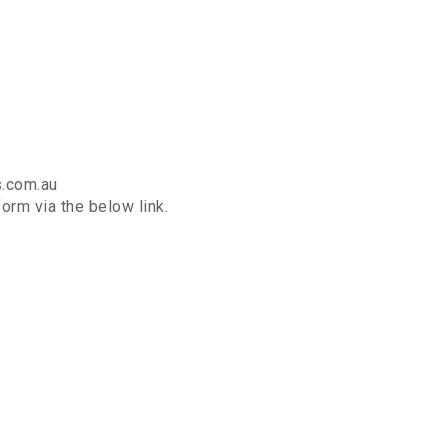
s.com.au
orm via the below link.