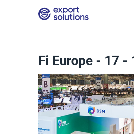
Fi Europe - 17 