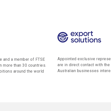
Appointed exclusive represen
ge and a member of FTSE
are in direct contact with the
n more than 30 countries.
Australian businesses interes
itions around the world