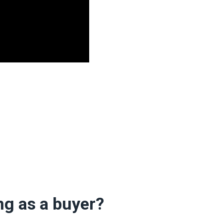
ng as a buyer?