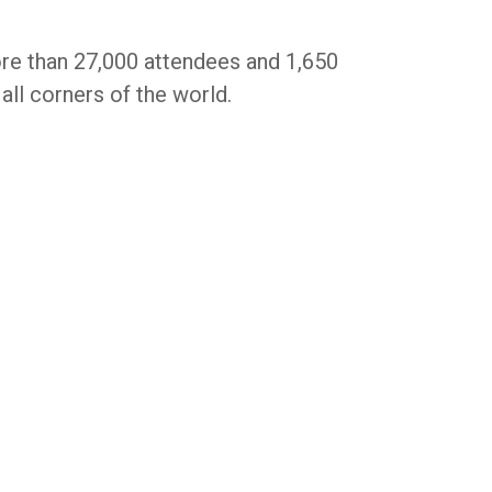
re than 27,000 attendees and 1,650
ll corners of the world.