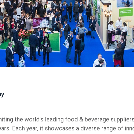
ny
iting the world’s leading food & beverage supplier
ears. Each year, it showcases a diverse range of inn