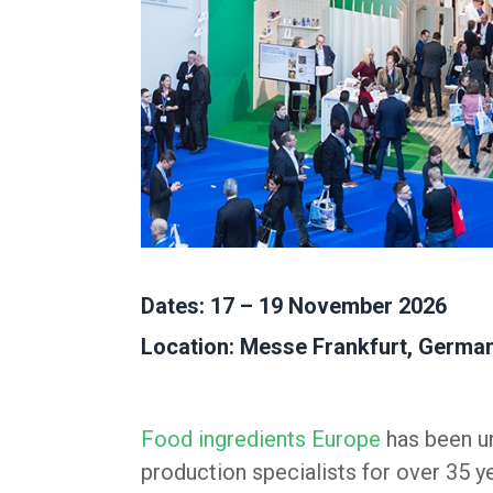
Dates: 17 – 19 November 2026
Location: Messe Frankfurt, Germa
Food ingredients Europe
has been un
production specialists for over 35 y