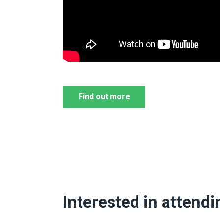
Find out more
Interested in attendi