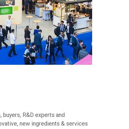
s, buyers, R&D experts and
ovative, new ingredients & services