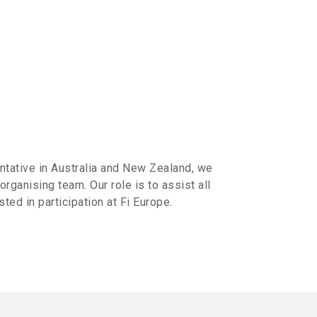
tative in Australia and New Zealand, we
 organising team. Our role is to assist all
ted in participation at Fi Europe.