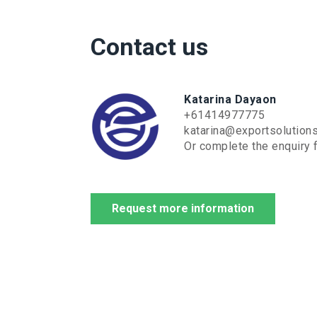
Contact us
Katarina Dayaon
+61414977775
katarina@exportsolution
Or complete the enquiry f
Request more information