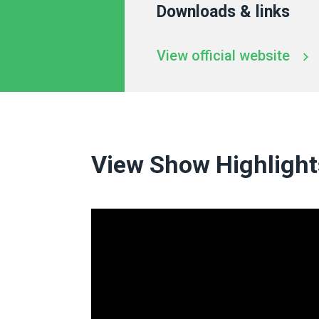
Downloads & links
View official website
View Show Highlight