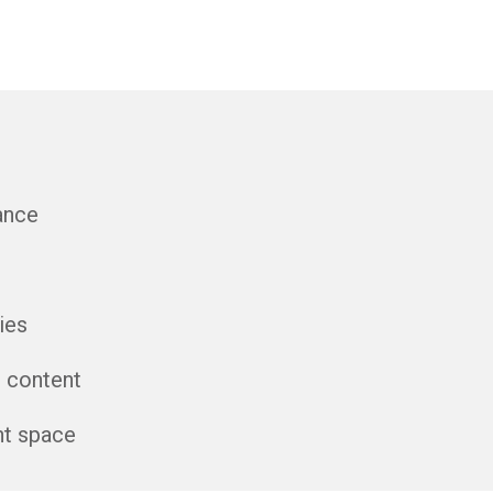
ance
ies
l content
nt space