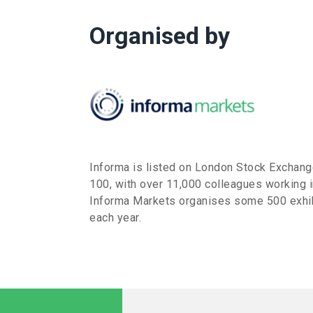
Organised by
Informa is listed on London Stock Exchan
100, with over 11,000 colleagues working i
Informa Markets organises some 500 exhib
each year.