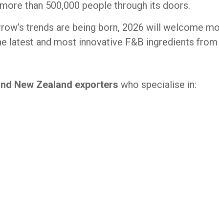
 more than 500,000 people through its doors.
row’s trends are being born, 2026 will welcome mo
e latest and most innovative F&B ingredients from a
and New Zealand exporters
who specialise in: