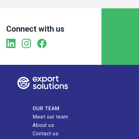
Connect with us
OUR TEAM
Meet our team
About us
Contact us