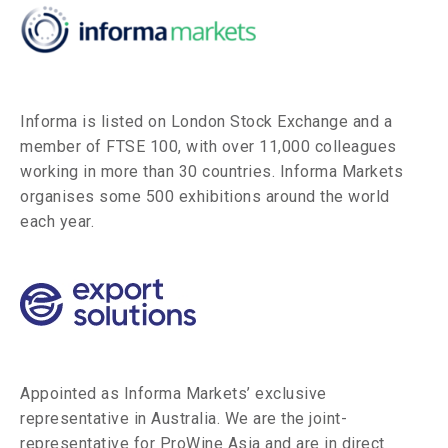
Informa is listed on London Stock Exchange and a
member of FTSE 100, with over 11,000 colleagues
working in more than 30 countries. Informa Markets
organises some 500 exhibitions around the world
each year.
Appointed as Informa Markets’ exclusive
representative in Australia. We are the joint-
representative for ProWine Asia and are in direct