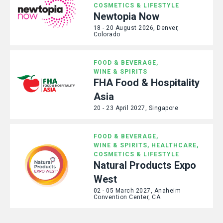
COSMETICS & LIFESTYLE
Newtopia Now
18 - 20 August 2026, Denver,
Colorado
FOOD & BEVERAGE,
WINE & SPIRITS
FHA Food & Hospitality
Asia
20 - 23 April 2027, Singapore
FOOD & BEVERAGE,
WINE & SPIRITS,
HEALTHCARE,
COSMETICS & LIFESTYLE
Natural Products Expo
West
02 - 05 March 2027, Anaheim
Convention Center, CA