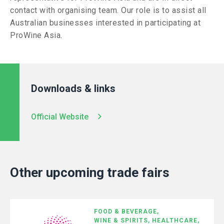
contact with organising team. Our role is to assist all
Australian businesses interested in participating at
ProWine Asia.
Downloads & links
Official Website
Other upcoming trade fairs
FOOD & BEVERAGE,
WINE & SPIRITS,
HEALTHCARE,