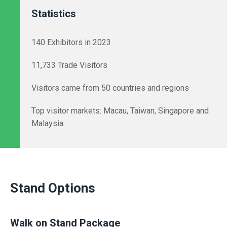
Statistics
140 Exhibitors in 2023
11,733 Trade Visitors
Visitors came from 50 countries and regions
Top visitor markets: Macau, Taiwan, Singapore and
Malaysia
Stand Options
Walk on Stand Package