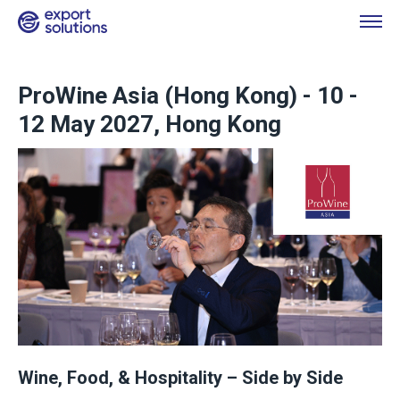
ProWine Asia (Hong Kong) - 10 -
12 May 2027, Hong Kong
Wine, Food, & Hospitality – Side by Side