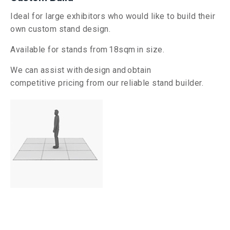
Ideal for large exhibitors who would like to build their
own custom stand design.
Available for stands from
18
sqm in size.
We can assist with
design and
obtain
competitive
pricing from our reliable stand builder.