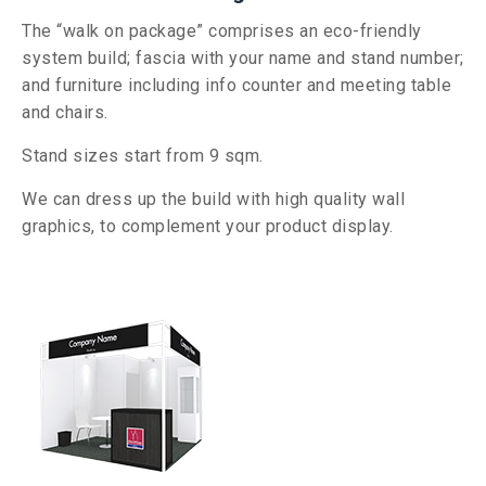
The “walk on package” comprises an eco-friendly
system build; fascia with your name and stand number;
and furniture including info counter and meeting table
and chairs.
Stand sizes start from 9
sqm.
We can dress up the build with high quality wall
graphics, to complement your product display.