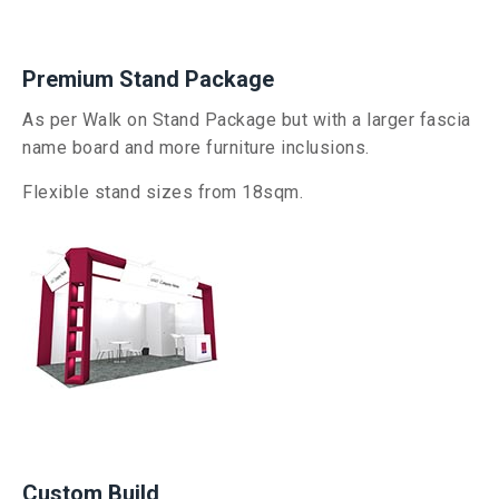
Premium Stand Package
As per Walk on Stand Package but with
a larger fascia
name board and more furniture inclusions.
Flexible stand sizes from 18sqm.
Custom Build