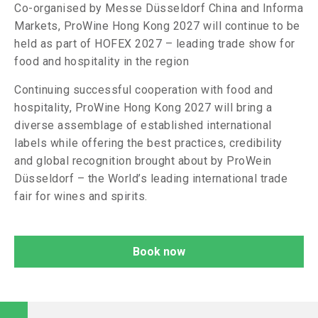
Co-organised by Messe Düsseldorf China and Informa
Markets, ProWine Hong Kong 2027 will continue to be
held as part of HOFEX 2027 – leading trade show for
food and hospitality in the region
Continuing successful cooperation with food and
hospitality, ProWine Hong Kong 2027 will bring a
diverse assemblage of established international
labels while offering the best practices, credibility
and global recognition brought about by ProWein
Düsseldorf – the World’s leading international trade
fair for wines and spirits.
Book now