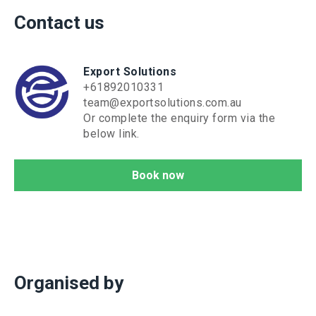
Contact us
Export Solutions
+61892010331
team@exportsolutions.com.au
Or complete the enquiry form via the
below link.
Book now
Organised by