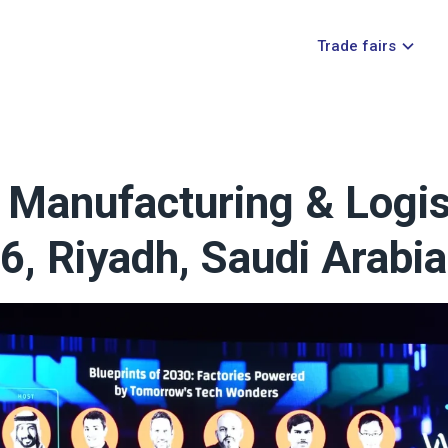
Trade fairs
Manufacturing & Logist
6, Riyadh, Saudi Arabia