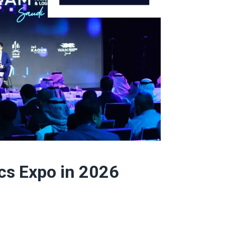
cs Expo in 2026