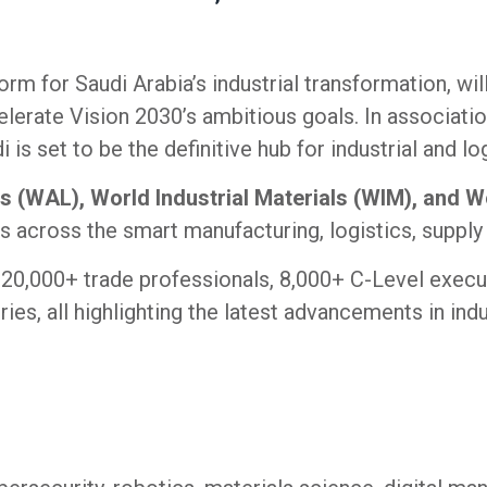
form for Saudi Arabia’s industrial transformation, wil
lerate Vision 2030’s ambitious goals. In associatio
 set to be the definitive hub for industrial and l
s (WAL), World Industrial Materials (WIM), and
s across the smart manufacturing, logistics, supply
20,000+ trade professionals, 8,000+ C-Level execu
ries, all highlighting the latest advancements in indu