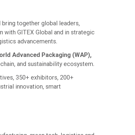
l bring together global leaders,
n with GITEX Global and in strategic
ogistics advancements.
 World Advanced Packaging (WAP),
 chain, and sustainability ecosystem.
tives, 350+ exhibitors, 200+
strial innovation, smart