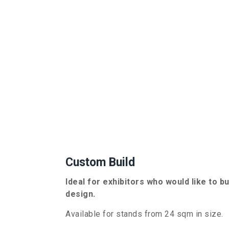
Custom Build
Ideal for exhibitors who would like to b
design.
Available for stands from
24
sqm in size.