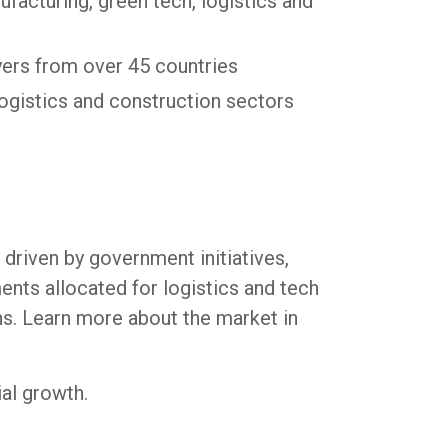
nufacturing, green tech, logistics and
yers from over 45 countries
logistics and construction sectors
 driven by government initiatives,
ents allocated for logistics and tech
ns. Learn more about the market in
al growth.