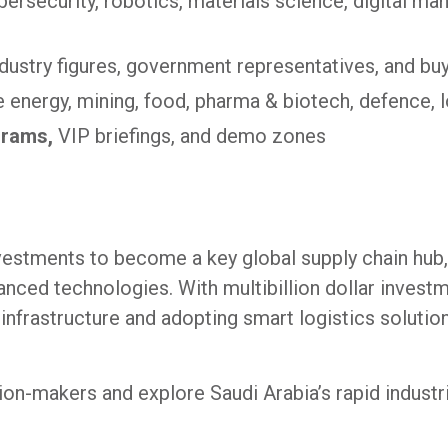
ybersecurity, robotics, materials science, digital ma
ndustry figures, government representatives, and bu
 energy, mining, food, pharma & biotech, defence, 
grams,
VIP briefings, and demo zones
nvestments to become a key global supply chain hub,
nced technologies. With multibillion dollar investm
nfrastructure and adopting smart logistics solutio
on-makers and explore Saudi Arabia’s rapid industri