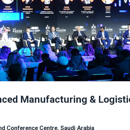
nced Manufacturing & Logisti
and Conference Centre, Saudi Arabia