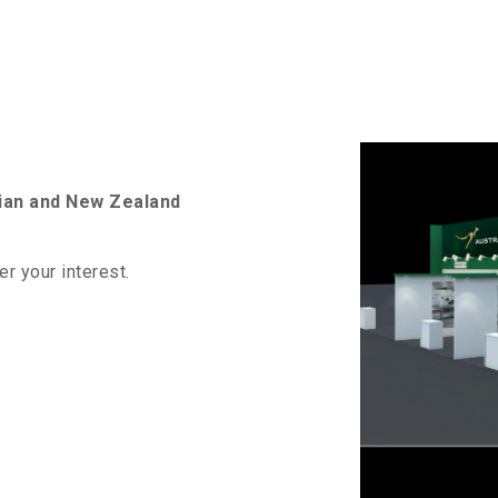
lian and New Zealand
er your interest.