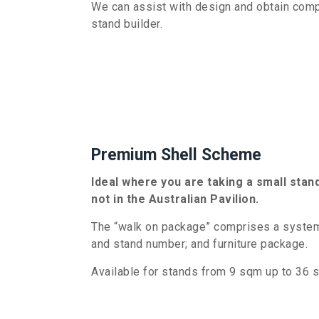
We can assist with
design and
obtain compe
stand builder.
Premium Shell Scheme
Ideal where you are taking a small stan
not in the Australian Pavilion.
The “walk on package” comprises a system 
and stand number; and furniture package.
Available for stands from
9
sqm up to 36 