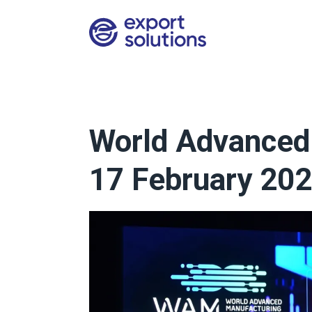
World Advanced 
17 February 202