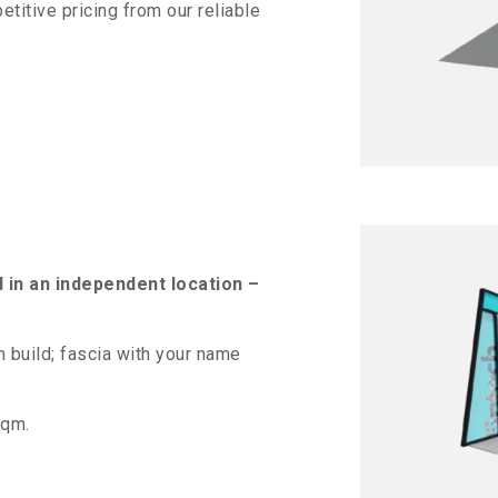
titive pricing from our reliable
d in an independent location –
build; fascia with your name
sqm.