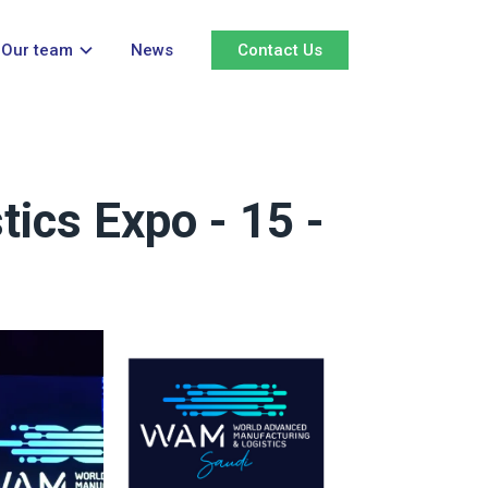
Our team
News
Contact Us
ics Expo - 15 -