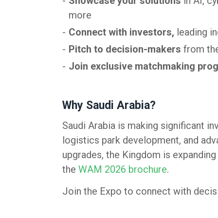
Showcase your solutions
in AI, c
more
Connect with investors,
leading i
Pitch to decision-makers
from the
Join exclusive matchmaking pro
Why Saudi Arabia?
Saudi Arabia is making significant i
logistics park development, and adva
upgrades, the Kingdom is expanding i
the
WAM 2026 brochure
.
Join the Expo to connect with decisi