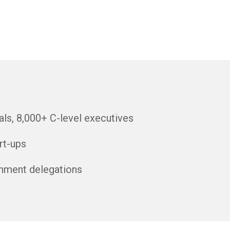
ls, 8,000+ C-level executives
rt-ups
nment delegations