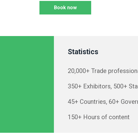
Book now
Statistics
20,000+ Trade professiona
350+ Exhibitors, 500+ Sta
45+ Countries, 60+ Gover
150+ Hours of content