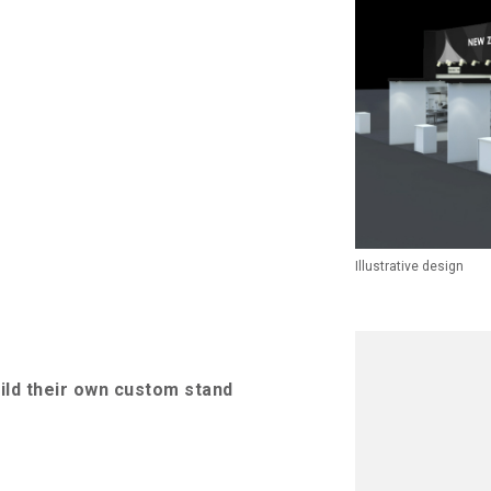
Illustrative design
uild their own custom stand