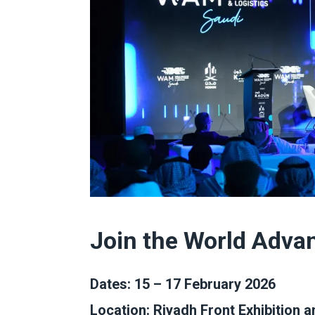
Join the World Adva
Dates: 15 – 17 February 2026
Location:
Riyadh Front Exhibition 