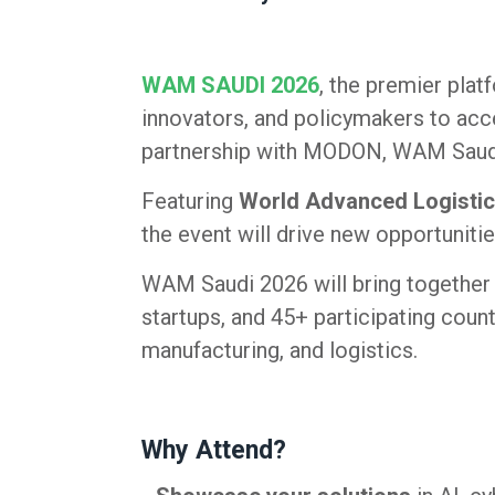
WAM SAUDI 2026
, the premier plat
innovators, and policymakers to acce
partnership with MODON, WAM Saudi is
Featuring
World Advanced Logistic
the event will drive new opportunitie
WAM Saudi 2026 will bring together 
startups, and 45+ participating count
manufacturing, and logistics.
Why Attend?