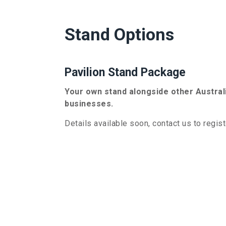
Stand Options
Pavilion Stand Package
Your own stand alongside other Austra
businesses.
Details available soon, contact us to regist