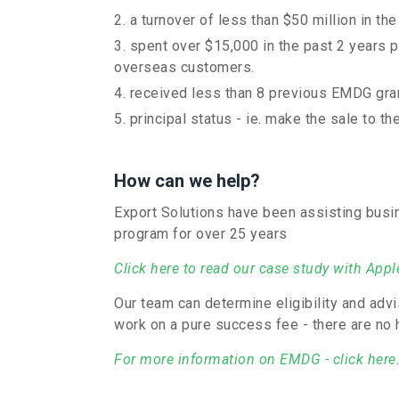
a turnover of less than $50 million in the
spent over $15,000 in the past 2 years p
overseas customers.
received less than 8 previous EMDG gra
principal status - ie. make the sale to 
How can we help?
Export Solutions have been assisting bus
program for over 25 years
Click here to read our case study with App
Our team can determine eligibility and ad
work on a pure success fee - there are no 
For more information on EMDG - click here