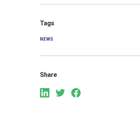
Tags
NEWS
Share