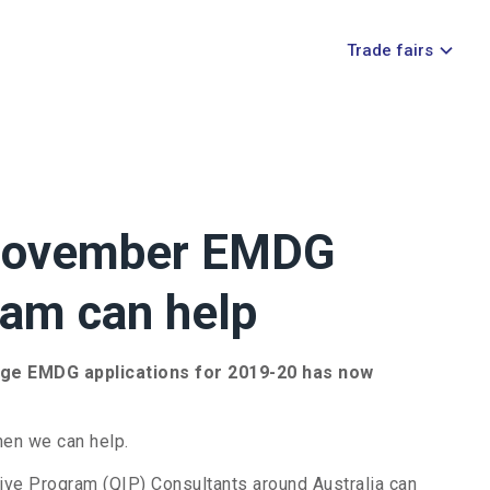
Trade fairs
 November EMDG
eam can help
dge EMDG applications for 2019-20 has now
hen we can help.
ve Program (QIP) Consultants around Australia can