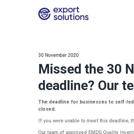
30 November 2020
Missed the 30
deadline? Our t
The deadline for businesses to self-lo
closed.
If you were unable to meet this deadline, t
Our team of approved EMDG Quality Inventi