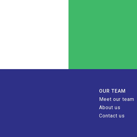
OUR TEAM
Meet our team
About us
Contact us