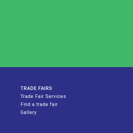
TRADE FAIRS
Trade Fair Services
Find a trade fair
Gallery