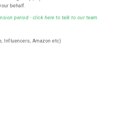
your behalf.
sion period - click here to talk to our team.
, Influencers, Amazon etc)