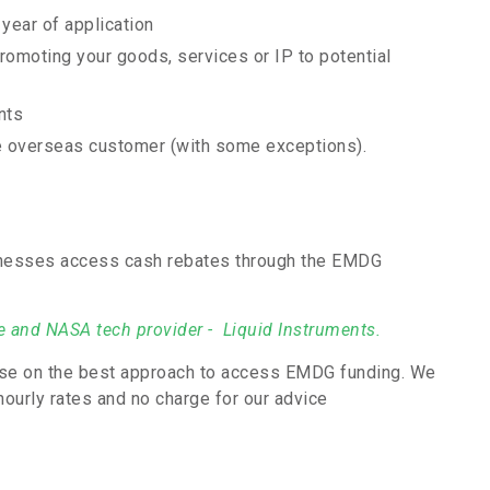
 year of application
romoting your goods, services or IP to potential
nts
the overseas customer (with some exceptions).
inesses access cash rebates through the EMDG
le and NASA tech provider - Liquid Instruments.
vise on the best approach to access EMDG funding. We
hourly rates and no charge for our advice
.