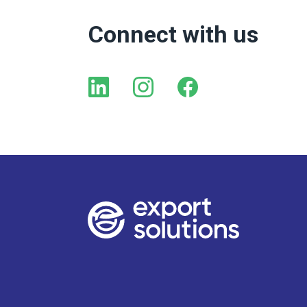
Connect with us