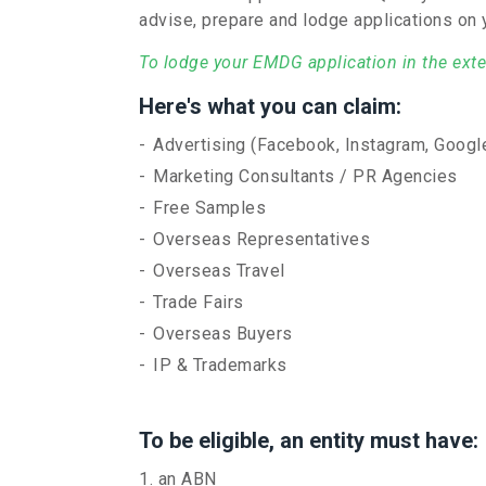
advise, prepare and lodge applications on 
To lodge your EMDG application in the exten
Here's what you can claim:
Advertising (Facebook, Instagram, Google
Marketing Consultants / PR Agencies
Free Samples
Overseas Representatives
Overseas Travel
Trade Fairs
Overseas Buyers
IP & Trademarks
To be eligible, an entity must have:
an ABN