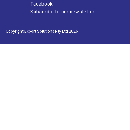
Facebook
Subscribe to our newsletter
Copyright Export Solutions Pty Ltd 2026