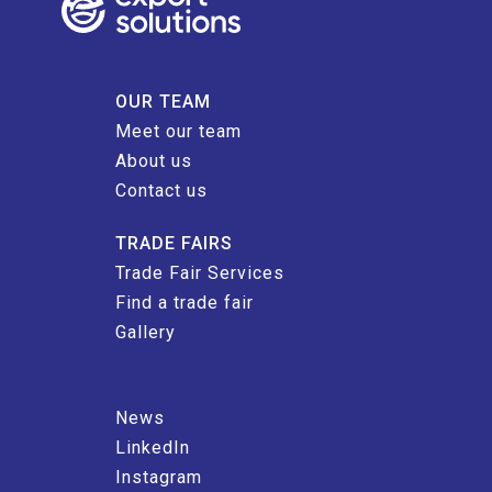
OUR TEAM
Meet our team
About us
Contact us
TRADE FAIRS
Trade Fair Services
Find a trade fair
Gallery
News
LinkedIn
Instagram