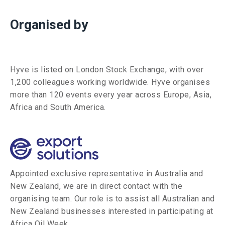
Organised by
Hyve is listed on London Stock Exchange, with over
1,200 colleagues working worldwide. Hyve organises
more than 120 events every year across Europe, Asia,
Africa and South America.
Appointed exclusive representative in Australia and
New Zealand, we are in direct contact with the
organising team. Our role is to assist all Australian and
New Zealand businesses interested in participating at
Africa Oil Week.