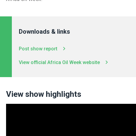
Downloads & links
Post show report
View official Africa Oil Week website
View show highlights