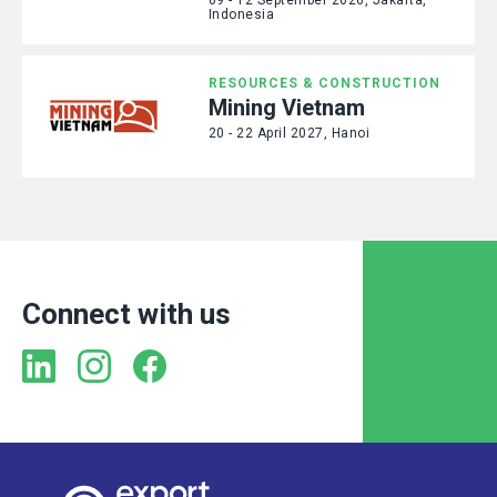
Indonesia
RESOURCES & CONSTRUCTION
Mining Vietnam
20 - 22 April 2027, Hanoi
Connect with us