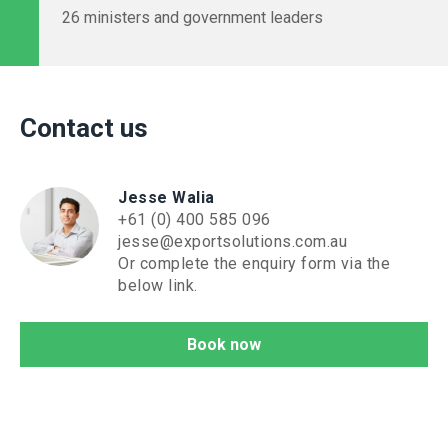
26 ministers and government leaders
Contact us
Jesse Walia
+61 (0) 400 585 096
jesse@exportsolutions.com.au
Or complete the enquiry form via the
below link.
Book now