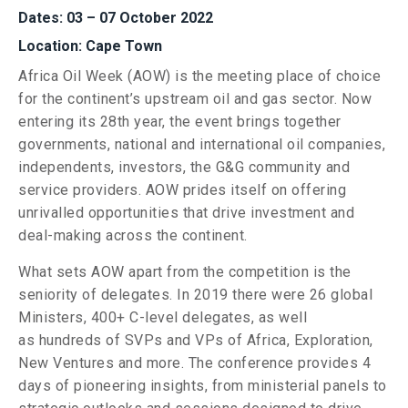
Dates: 03 – 07 October 2022
Location: Cape Town
Africa Oil Week (AOW) is the meeting place of choice
for the continent’s upstream oil and gas sector. Now
entering its 28th year, the event brings together
governments, national and international oil companies,
independents, investors, the G&G community and
service providers. AOW prides itself on offering
unrivalled opportunities that drive investment and
deal-making across the continent.
What sets AOW apart from the competition is the
seniority of delegates. In 2019 there were 26 global
Ministers, 400+ C-level delegates, as well
as hundreds of SVPs and VPs of Africa, Exploration,
New Ventures and more. The conference provides 4
days of pioneering insights, from ministerial panels to