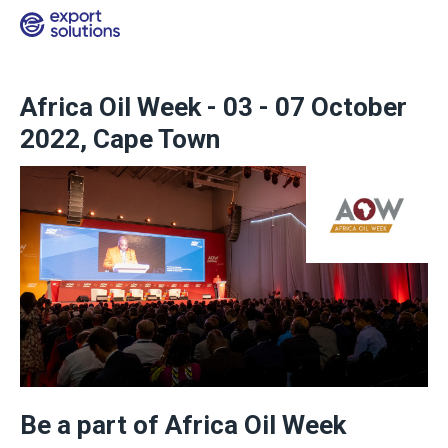
Africa Oil Week - 03 - 07 October
2022, Cape Town
Be a part of Africa Oil Week