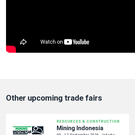
Other upcoming trade fairs
RESOURCES & CONSTRUCTION
Mining Indonesia
09 - 12 September 2026, Jakarta,