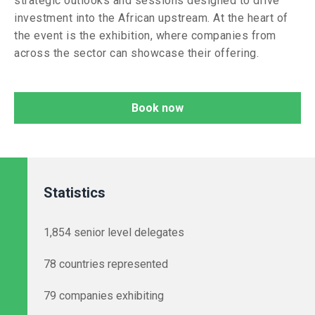
strategic outlooks and sessions designed to drive
investment into the African upstream. At the heart of
the event is the exhibition, where companies from
across the sector can showcase their offering.
Book now
Statistics
1,854 senior level delegates
78 countries represented
79 companies exhibiting